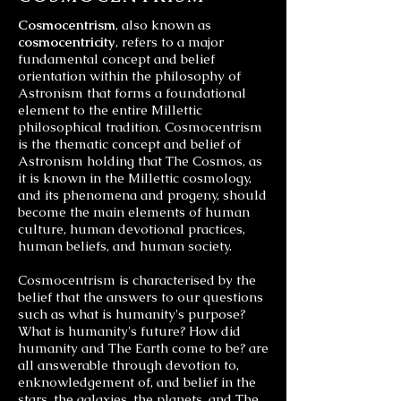
Cosmocentrism
, also known as
cosmocentricity
, refers to a major
fundamental concept and belief
orientation within the philosophy of
Astronism that forms a foundational
element to the entire Millettic
philosophical tradition. Cosmocentrism
is the thematic concept and belief of
Astronism holding that The Cosmos, as
it is known in the Millettic cosmology,
and its phenomena and progeny, should
become the main elements of human
culture, human devotional practices,
human beliefs, and human society.
Cosmocentrism is characterised by the
belief that the answers to our questions
such as what is humanity's purpose?
What is humanity's future? How did
humanity and The Earth come to be? are
all answerable through devotion to,
enknowledgement of, and belief in the
stars, the galaxies, the planets, and The