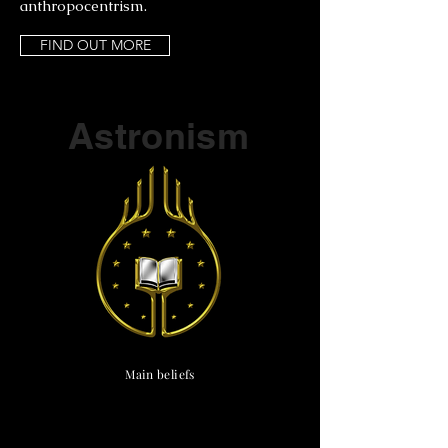
anthropocentrism.
FIND OUT MORE
Part of a series on
Astronism
Main beliefs
Cosmological