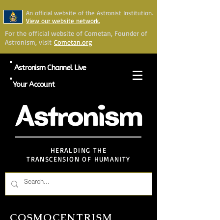
An official website of the Astronist Institution.
View our website network.
For the official website of Cometan, Founder of
Astronism, visit
Cometan.org
Astronism Channel Live
Your Account
Astronism
HERALDING THE
TRANSCENSION OF HUMANITY
COSMOCENTRISM