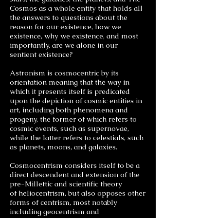
Cosmos as a whole entity that holds all
the answers to questions about the
reason for our existence, how we
existence, why we existence, and most
importantly, are we alone in our
sentient existence?
Astronism is cosmocentric by its
orientation meaning that the way in
which it presents itself is predicated
upon the depiction of cosmic entities in
art, including both phenomena and
progeny, the former of which refers to
cosmic events, such as supernovae,
while the latter refers to celestials, such
as planets, moons, and galaxies.
Cosmocentrism considers itself to be a
direct descendent and extension of the
pre-Millettic and scientific theory
of heliocentrism, but also opposes other
forms of centrism, most notably
including geocentrism and