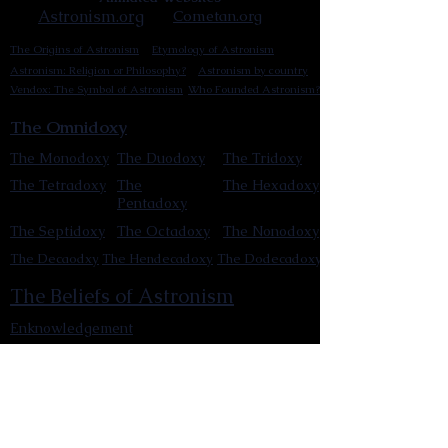
Astronism.org
Cometan.org
The Origins of Astronism
Etymology of Astronism
Astronism: Religion or Philosophy?
Astronism by country
Vendox: The Symbol of Astronism
Who Founded Astronism?
The Omnidoxy
The Monodoxy
The Duodoxy
The Tridoxy
The Tetradoxy
The
The Hexadoxy
Pentadoxy
The Septidoxy
The Octadoxy
The Nonodoxy
The Decaodxy
The Hendecadoxy
The Dodecadoxy
The Beliefs of Astronism
Enknowledgement
Cosmocentrism
Reinvigorationism
Transcensionism
Astronic cosmology