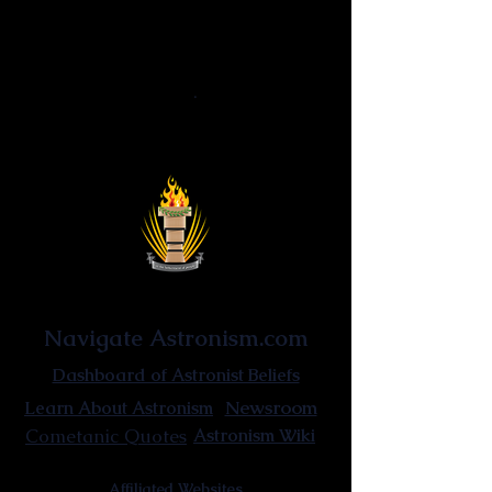
Astrocism
·
Corporeal cosmosis
·
Cosmic
alchemy
·
Astronomical elixir
Reascensionism
·
Astrocentrism
·
Reinvigorationism
·
Non-thinking
Uniquitarianism · Hyperuniquitarianism ·
Fundamentalism uniquitarianism
Astronist Institution
Navigate Astronism.com
Dashboard of Astronist Beliefs
Newsroom
Learn About Astronism
Cometanic Quotes
Astronism Wiki
Affiliated Websites